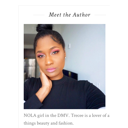
NOLA girl in the DMV. Trecee is a lover of all
things beauty and fashion.
Shop My Favorites