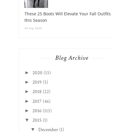
Blog Archive
2020
(13)
►
2019
(5)
►
2018
(22)
►
2017
(46)
►
2016
(113)
►
2015
(1)
▼
December
(1)
▼
Welcome!
CREATED WITH
BY
BEAUTYTEMPLATES
.