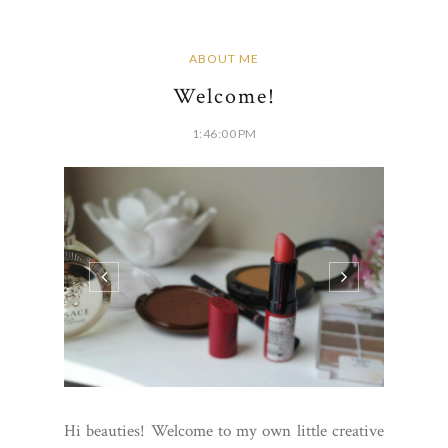
ABOUT ME
Welcome!
1:46:00 PM
Hi beauties! Welcome to my own little creative
space. My name is Trecee and aside from my
regular 9-5, I absolutely love make up. I am not
a makeup artist, just a girl who wants to show
you pretty things! You can look to me for honest
reviews on high end and drug...