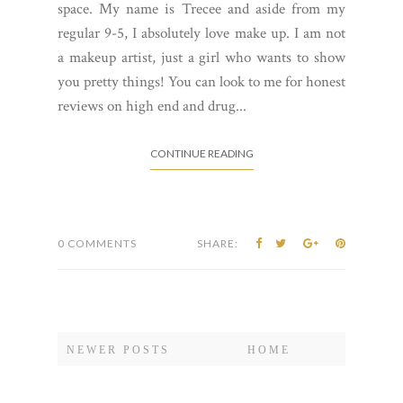
CONTINUE READING
0 COMMENTS
SHARE:
NEWER POSTS
HOME
Meet the Author