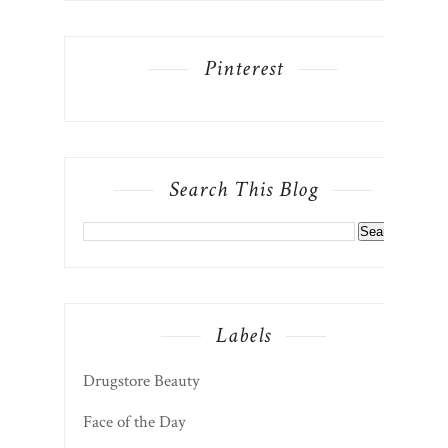
Search This Blog
Labels
Drugstore Beauty
Face of the Day
Lifestyle
beauty
fashion