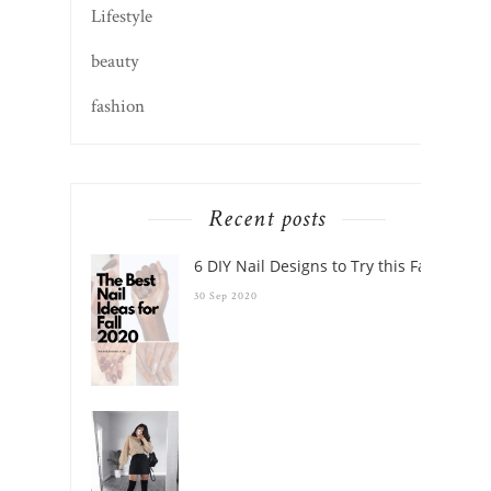
Recent posts
6 DIY Nail Designs to Try this Fall
30 Sep 2020
These 25 Boots Will Elevate Your Fall Outfits
this Season
28 Sep 2020