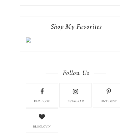
Follow Us
FACEBOOK
INSTAGRAM
PINTEREST
BLOGLOVIN
Pinterest