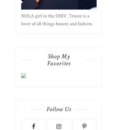
NOLA girl in the DMV. Trecee is a
lover of all things beauty and fashion.
Shop My
Favorites
Follow Us