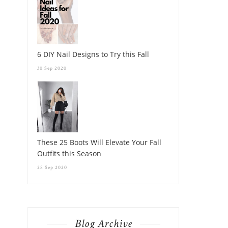
6 DIY Nail Designs to Try this Fall
30 Sep 2020
These 25 Boots Will Elevate Your Fall
Outfits this Season
28 Sep 2020
Blog Archive