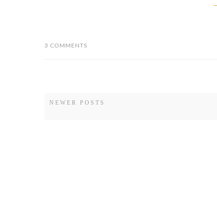
NEWER POSTS