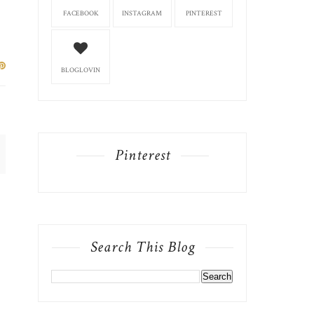
FACEBOOK
INSTAGRAM
PINTEREST
BLOGLOVIN
Pinterest
Search This Blog