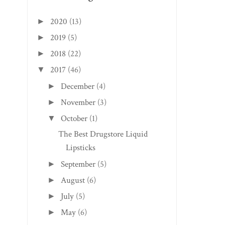
2020
(13)
►
2019
(5)
►
2018
(22)
►
2017
(46)
▼
December
(4)
►
November
(3)
►
October
(1)
▼
The Best Drugstore Liquid
Lipsticks
September
(5)
►
August
(6)
►
July
(5)
►
May
(6)
►