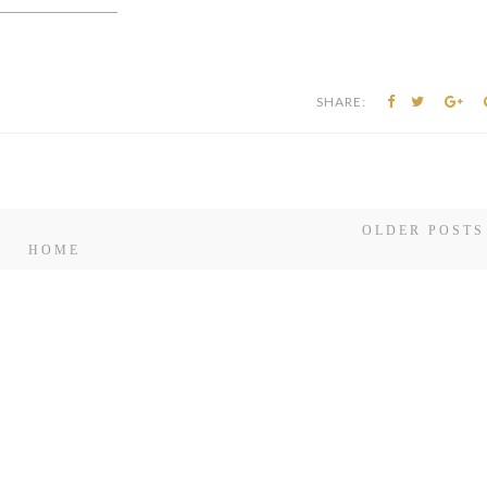
OLDER POSTS
HOME