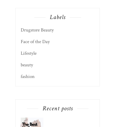
Labels
Drugstore Beauty
Face of the Day
Lifestyle
beauty
fashion
Recent posts