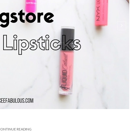
CONTINUE READING
SHARE: