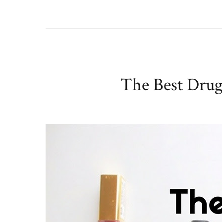
The Best Drugs