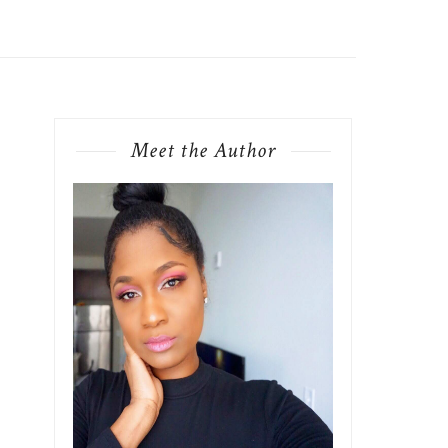
Meet the Author