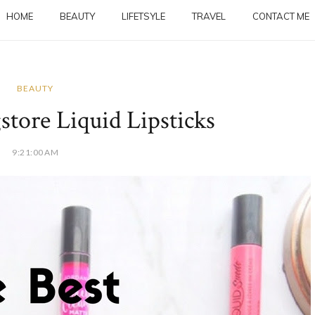
HOME
BEAUTY
LIFETSYLE
TRAVEL
CONTACT ME
BEAUTY
tore Liquid Lipsticks
9:21:00 AM