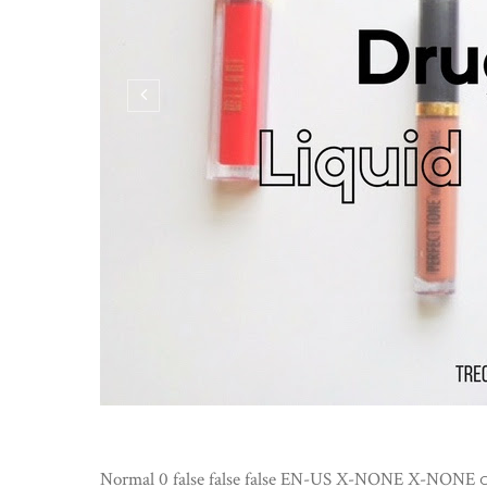
Normal 0 false false false EN-US X-NONE X-NONE
3 COMMENTS