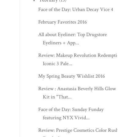
Face of the Day: Urban Decay Vice 4
February Favorites 2016
All about Eyeliner: Top Drugstore
Eyeliners + App...
Review: Makeup Revolution Redemption
Iconic 3 Pale...
My Spring Beauty Wishlist 2016
Review : Anastasia Beverly Hills Glow
Kit in "That...
Face of the Day: Sunday Funday
featuring NYX Vivid...
Review: Prestige Cosmetics Color Rush