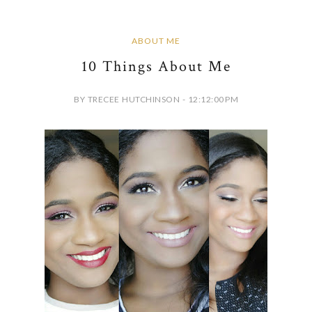
ABOUT ME
10 Things About Me
BY TRECEE HUTCHINSON - 12:12:00 PM