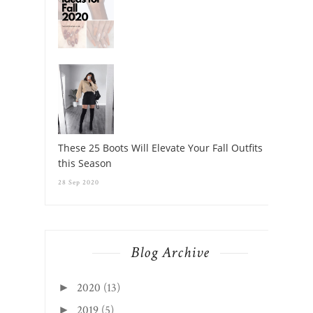
These 25 Boots Will Elevate Your Fall Outfits
this Season
28 Sep 2020
Blog Archive
2020
(13)
►
2019
(5)
►