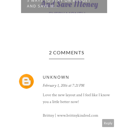
R
5 WAYS TO STAY ON BUDGET
BEAU
AND SAVE M...
PUER
2 COMMENTS
UNKNOWN
February 1, 2016 at 7:21 PM
Love the new layout and I feel like I know
you a little better now!
Brittny | www.brittnykindred.com
Reply