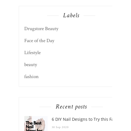
Labels
Drugstore Beauty
Face of the Day
Lifestyle
beauty
fashion
Recent posts
6 DIY Nail Designs to Try this Fall
30 Sep 2020