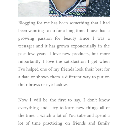
Blogging for me has been something that I had
been wanting to do for a long time. I have had a
growing passion for beauty since I was a
teenager and it has grown exponentially in the
past few years. I love new products, but more
importantly I love the satisfaction I get when
I've helped one of my friends look their best for
a date or shown them a different way to put on
their brows or eyeshadow.
Now I will be the first to say, I don't know
everything and I try to learn new things all of
the time. I watch a lot of You tube and spend a
lot of time practicing on friends and family