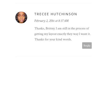
TRECEE HUTCHINSON
February 2, 2016 at 8:37 AM
Thanks, Brittny. I am still in the process of
getting my layout exactly they way I want it.
Thanks for your kind words.
Reply