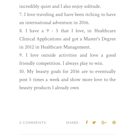
incredibly quiet and I also enjoy solitude.
7. I love traveling and have been itching to have
an international adventure in 2016.
8. I have a 9 - 5 that I love, in Healthcare
Clinical Applications and got a Master's Degree
in 2012 in Healthcare Management.
9. I love outside activities and love a good
friendly competition. I always play to win.
10. My beauty goals for 2016 are to eventually
post 5 times a week and show more love to the
beauty products I already own
2 COMMENTS
SHARE: