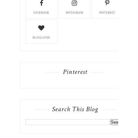
FACEBOOK
INSTAGRAM
PINTEREST
BLOGLOVIN
Pinterest
Search This Blog