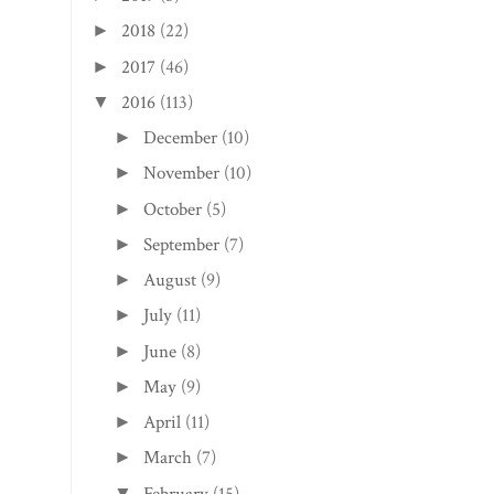
2018
(22)
►
2017
(46)
►
2016
(113)
▼
December
(10)
►
November
(10)
►
October
(5)
►
September
(7)
►
August
(9)
►
July
(11)
►
June
(8)
►
May
(9)
►
April
(11)
►
March
(7)
►
February
(15)
▼