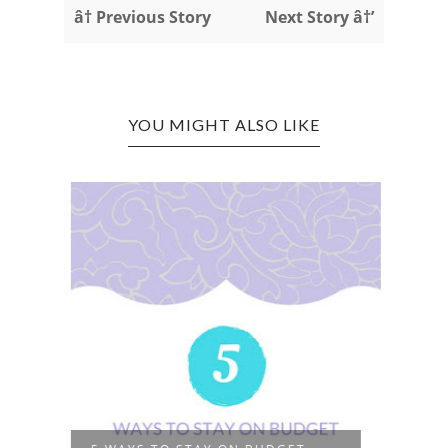
â† Previous Story
Next Story â†’
YOU MIGHT ALSO LIKE