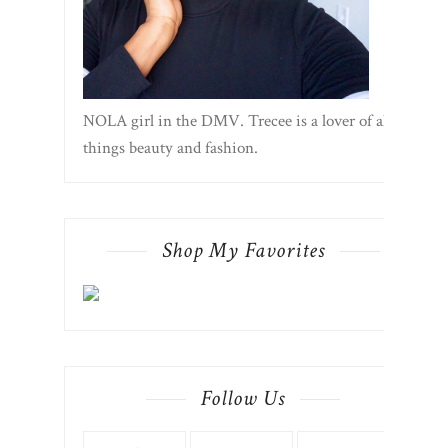
NOLA girl in the DMV. Trecee is a lover of all
things beauty and fashion.
Shop My Favorites
Follow Us