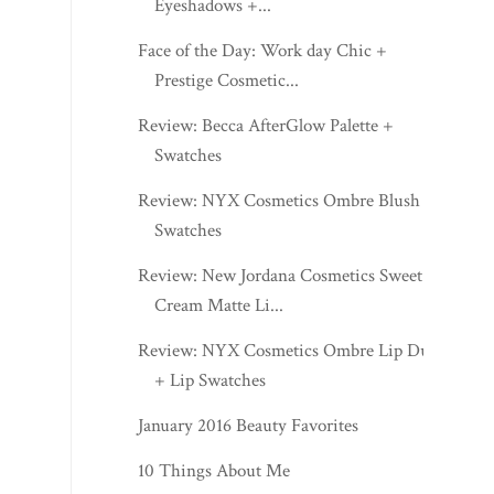
Eyeshadows +...
Face of the Day: Work day Chic +
Prestige Cosmetic...
Review: Becca AfterGlow Palette +
Swatches
Review: NYX Cosmetics Ombre Blush +
Swatches
Review: New Jordana Cosmetics Sweet
Cream Matte Li...
Review: NYX Cosmetics Ombre Lip Duo
+ Lip Swatches
January 2016 Beauty Favorites
10 Things About Me