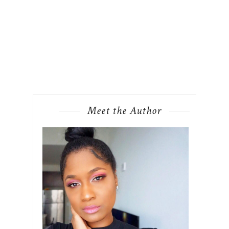
Meet the Author