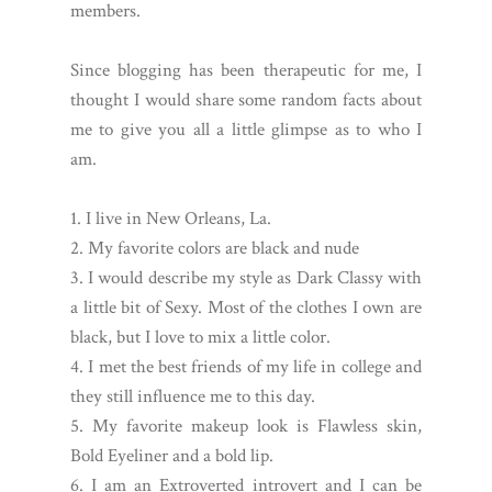
members.
Since blogging has been therapeutic for me, I
thought I would share some random facts about
me to give you all a little glimpse as to who I
am.
1. I live in New Orleans, La.
2. My favorite colors are black and nude
3. I would describe my style as Dark Classy with
a little bit of Sexy. Most of the clothes I own are
black, but I love to mix a little color.
4. I met the best friends of my life in college and
they still influence me to this day.
5. My favorite makeup look is Flawless skin,
Bold Eyeliner and a bold lip.
6. I am an Extroverted introvert and I can be