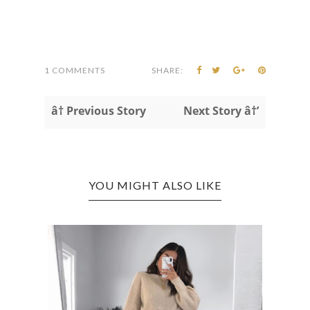
1 COMMENTS
SHARE:
â† Previous Story
Next Story â†’
YOU MIGHT ALSO LIKE