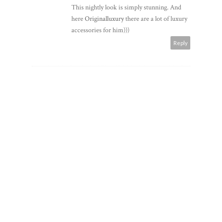
This nightly look is simply stunning. And
here
Originalluxury
there are a lot of luxury
accessories for him)))
Reply