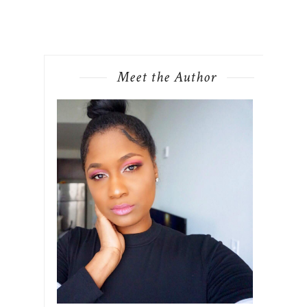
Meet the Author