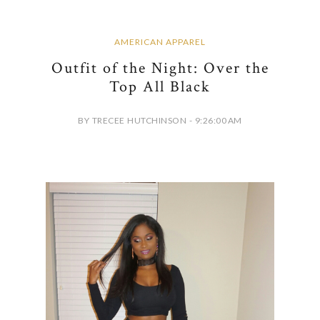
AMERICAN APPAREL
Outfit of the Night: Over the
Top All Black
BY TRECEE HUTCHINSON - 9:26:00 AM