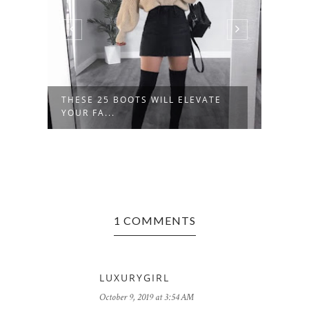
THESE 25 BOOTS WILL ELEVATE
40+ 
YOUR FA...
OUTFI
1 COMMENTS
LUXURYGIRL
October 9, 2019 at 3:54 AM