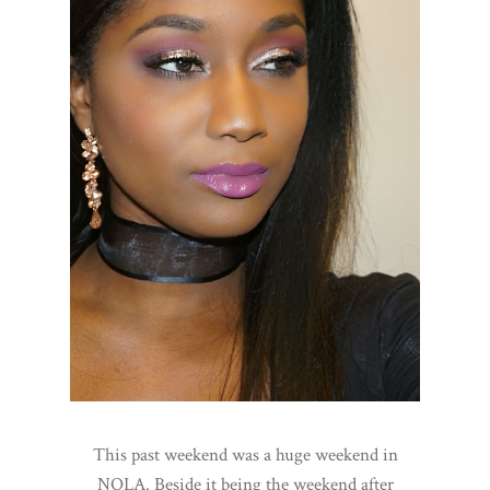
This past weekend was a huge weekend in
NOLA. Beside it being the weekend after