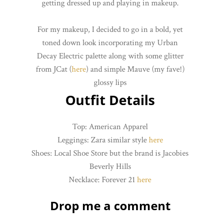
getting dressed up and playing in makeup.
For my makeup, I decided to go in a bold, yet
toned down look incorporating my Urban
Decay Electric palette along with some glitter
from JCat (
here
) and simple Mauve (my fave!)
glossy lips
Outfit Details
Top: American Apparel
Leggings: Zara similar style
here
Shoes: Local Shoe Store but the brand is Jacobies
Beverly Hills
Necklace: Forever 21
here
Drop me a comment