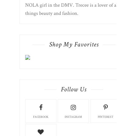
NOLA girl in the DMV. Trecee is a lover of all
things beauty and fashion.
Shop My Favorites
Follow Us
FACEBOOK
INSTAGRAM
PINTEREST