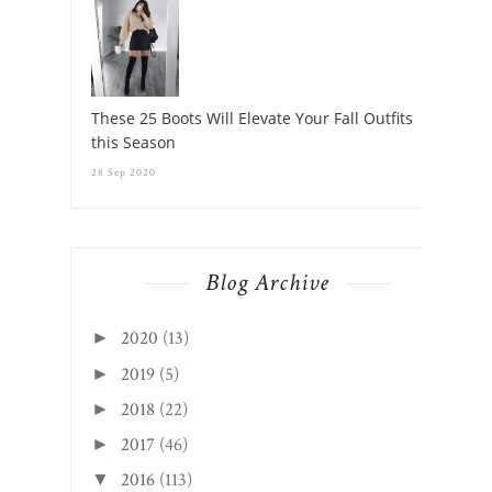
These 25 Boots Will Elevate Your Fall Outfits
this Season
28 Sep 2020
Blog Archive
2020
(13)
►
2019
(5)
►
2018
(22)
►
2017
(46)
►
2016
(113)
▼