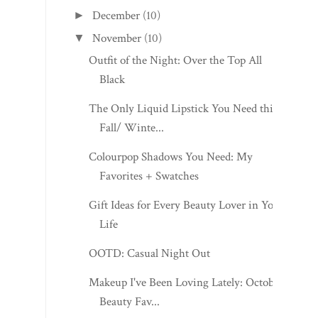
December
(10)
►
November
(10)
▼
Outfit of the Night: Over the Top All
Black
The Only Liquid Lipstick You Need this
Fall/ Winte...
Colourpop Shadows You Need: My
Favorites + Swatches
Gift Ideas for Every Beauty Lover in Your
Life
OOTD: Casual Night Out
Makeup I've Been Loving Lately: October
Beauty Fav...