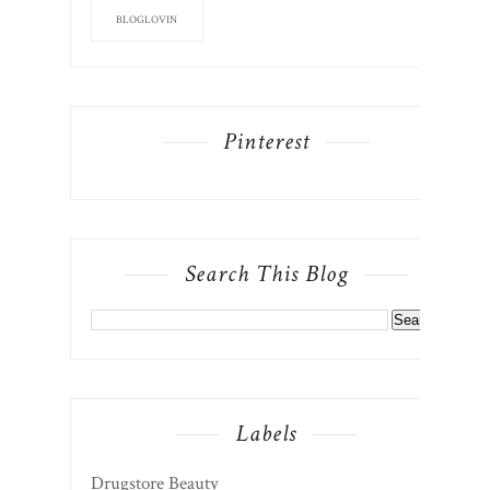
BLOGLOVIN
Pinterest
Search This Blog
Labels
Drugstore Beauty