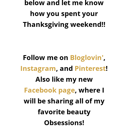
below and let me know
how you spent your
Thanksgiving weekend!!
Follow me on
Bloglovin'
,
Instagram
, and
Pinterest
!
Also like my new
Facebook page
, where I
will be sharing all of my
favorite beauty
Obsessions!