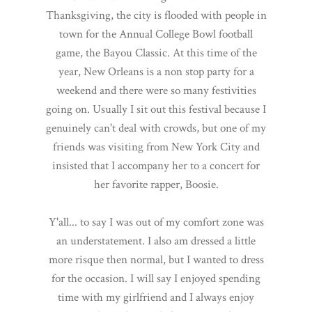
Thanksgiving, the city is flooded with people in
town for the Annual College Bowl football
game, the Bayou Classic. At this time of the
year, New Orleans is a non stop party for a
weekend and there were so many festivities
going on. Usually I sit out this festival because I
genuinely can't deal with crowds, but one of my
friends was visiting from New York City and
insisted that I accompany her to a concert for
her favorite rapper, Boosie.
Y'all... to say I was out of my comfort zone was
an understatement. I also am dressed a little
more risque then normal, but I wanted to dress
for the occasion. I will say I enjoyed spending
time with my girlfriend and I always enjoy