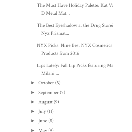
The Must Have Holiday Palette: Kat Von
D Metal Mat...
The Best Eyeshadow at the Drug Store?:
Nyx Prismat...
NYX Picks: Nine Best NYX Cosmetics
Products from 2016
Lips Lately: Fall Lip Picks featuring Mac,
Milani ...
October
(5)
►
September
(7)
►
August
(9)
►
July
(11)
►
June
(8)
►
May
(9)
►