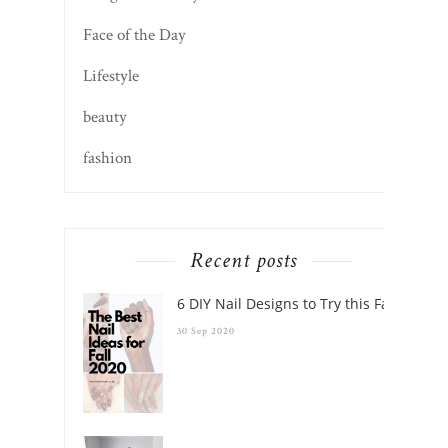
Face of the Day
Lifestyle
beauty
fashion
Recent posts
6 DIY Nail Designs to Try this Fall
30 Sep 2020