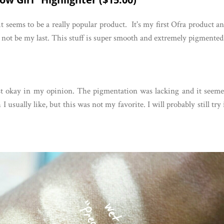
it seems to be a really popular product. It's my first Ofra product a
ll not be my last. This stuff is super smooth and extremely pigmented
ust okay in my opinion. The pigmentation was lacking and it seem
I usually like, but this was not my favorite. I will probably still try 