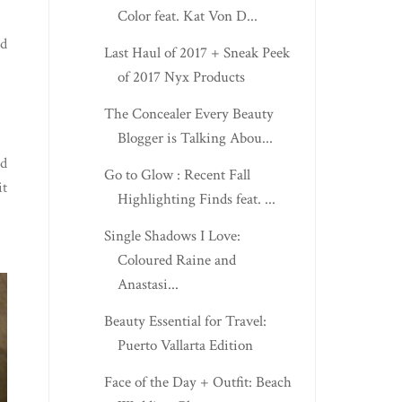
Color feat. Kat Von D...
nd
Last Haul of 2017 + Sneak Peek
of 2017 Nyx Products
The Concealer Every Beauty
Blogger is Talking Abou...
ed
Go to Glow : Recent Fall
it
Highlighting Finds feat. ...
Single Shadows I Love:
Coloured Raine and
Anastasi...
Beauty Essential for Travel:
Puerto Vallarta Edition
Face of the Day + Outfit: Beach