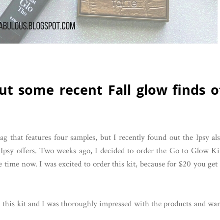
ut some recent Fall glow finds o
 that features four samples, but I recently found out the Ipsy al
ed Ipsy offers. Two weeks ago, I decided to order the Go to Glow Ki
 time now. I was excited to order this kit, because for $20 you get
ith this kit and I was thoroughly impressed with the products and wa