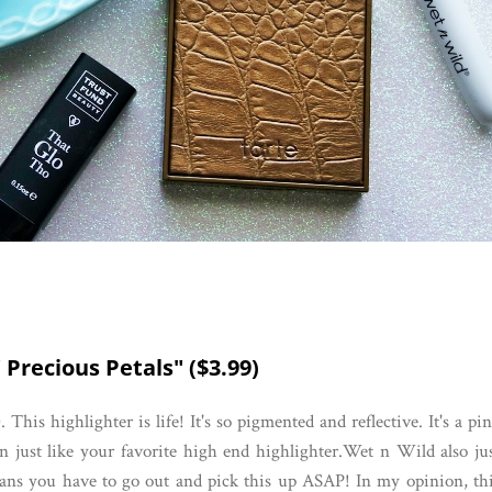
 Precious Petals" ($3.99)
). This highlighter is life! It's so pigmented and reflective. It's a pi
in just like your favorite high end highlighter.Wet n Wild also ju
eans you have to go out and pick this up ASAP! In my opinion, th