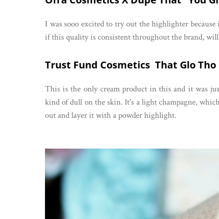
I was sooo excited to try out the highlighter because 
if this quality is consistent throughout the brand, wi
Trust Fund Cosmetics That Glo Tho
This is the only cream product in this and it was j
kind of dull on the skin. It's a light champagne, which 
out and layer it with a powder highlight.