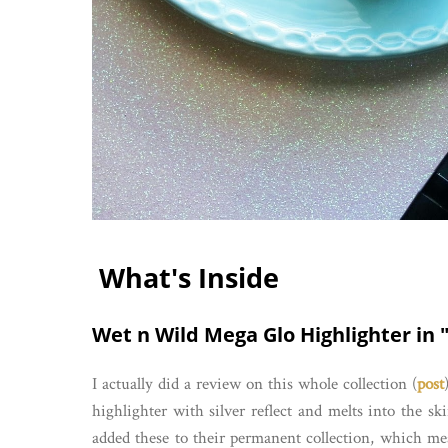
What's Inside
Wet n Wild Mega Glo Highlighter in "
I actually did a review on this whole collection (
post
highlighter with silver reflect and melts into the sk
added these to their permanent collection, which m