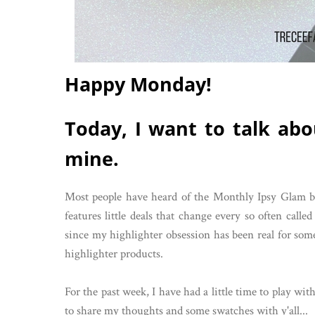
Happy Monday!
Today, I want to talk abo
mine.
Most people have heard of the Monthly Ipsy Glam bag
features little deals that change every so often call
since my highlighter obsession has been real for some
highlighter products.
For the past week, I have had a little time to play w
to share my thoughts and some swatches with y'all...