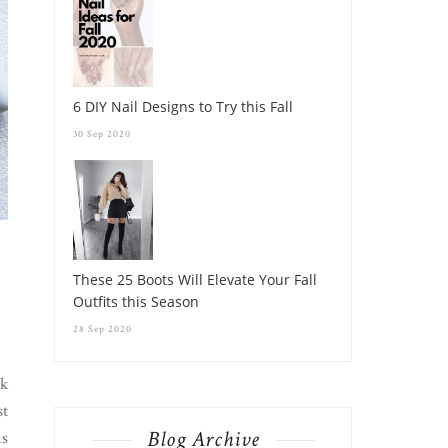
6 DIY Nail Designs to Try this Fall
30 Sep 2020
These 25 Boots Will Elevate Your Fall
Outfits this Season
28 Sep 2020
nk
st
Blog Archive
is