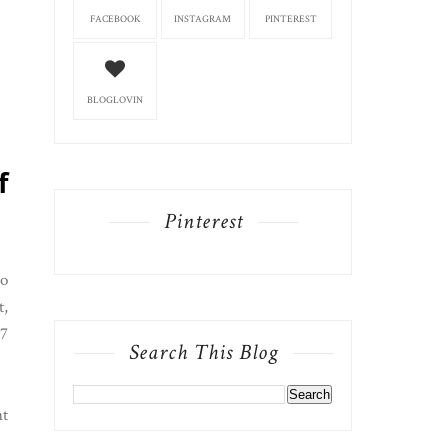
FACEBOOK
INSTAGRAM
PINTEREST
BLOGLOVIN
f
Pinterest
so
t,
 7
Search This Blog
nt