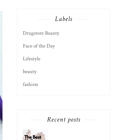
Labels
Drugstore Beauty
Face of the Day
Lifestyle
beauty
fashion
Recent posts