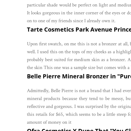
particular shade would be perfect on light and medium 
It looks gorgeous in the inner corner of the eyes or d
on to one of my friends since I already own it.
Tarte Cosmetics Park Avenue Princes
Upon first swatch, on me this is not a bronzer at all,
well. I used this on the tops of my cheeks as a highligh
probably best suited for medium skin as a bronzer. As 
the skin This one was a sample size but comes with a
Belle Pierre Mineral Bronzer in "Pur
Admittedly, Belle Pierre is not a brand that I had eve
mineral products because they tend to be messy, but
reflective and gorgeous. I was surprised by the origin
this retails for $65, which seems to be a little steep 
amount of money on it
Ofra Cosmetics X Dupe That "You Glo