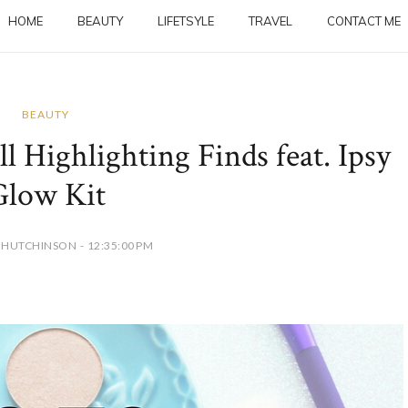
HOME
BEAUTY
LIFETSYLE
TRAVEL
CONTACT ME
BEAUTY
l Highlighting Finds feat. Ipsy
Glow Kit
 HUTCHINSON - 12:35:00 PM