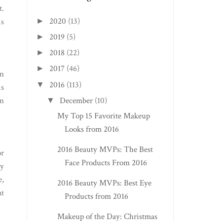
t.
2020
(13)
►
is
2019
(5)
►
2018
(22)
►
2017
(46)
►
in
2016
(113)
▼
is
on
December
(10)
▼
My Top 15 Favorite Makeup
Looks from 2016
2016 Beauty MVPs: The Best
or
Face Products From 2016
ly
e,
2016 Beauty MVPs: Best Eye
at
Products from 2016
Makeup of the Day: Christmas