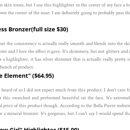
skin tones, but I use this highlighter in the center of my face a lo
own the center of the nose. I am definitely going to probably pass th
s Bronzer(full size $30)
 but the consistency is actually really smooth and blends into the sk
ter and I love the effect it gave. It's shimmery, but not glittery and 
a highlighter, it has silver shimmer that is actually really pretty 
 bunch of product.
e Element" ($64.95)
r heard of so I did not expect much from this product. I don't care f
 this swatched and performed beautiful on the face. It's extreme
al price of this product though. According to the Bella Pierre websit
for a mineral bronzer. It's gorgeous, but I can't say I would spend th
w Girl" Highlighter ($15.00)