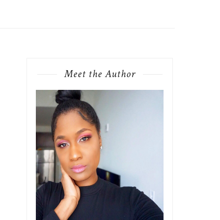
Meet the Author