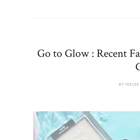
Go to Glow : Recent Fal
BY TRECEE