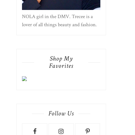
NOLA girl in the DMV. Trecee is a
lover of all things beauty and fashion.
Shop My
Favorites
Follow Us