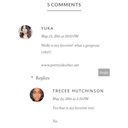
5 COMMENTS
YUKA
May 23, 2016 at 10:03 PM
Molly is my favorite! what a gorgeous
color!!
www.prettyinleather.net
Reply
Replies
TRECEE HUTCHINSON
May 26, 2016 at 3:24 PM
Yes that is my favorite too!
Xo.