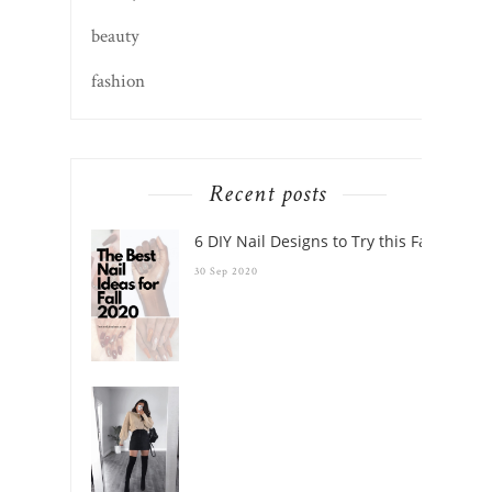
beauty
fashion
Recent posts
6 DIY Nail Designs to Try this Fall
30 Sep 2020