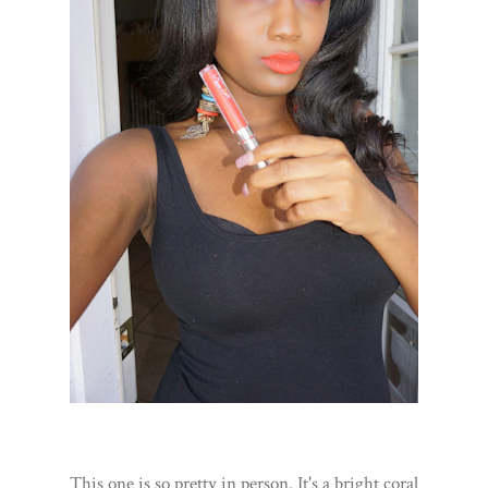
This one is so pretty in person. It's a bright coral