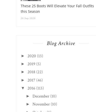
These 25 Boots Will Elevate Your Fall Outfits
this Season
28 Sep 2020
Blog Archive
2020
(13)
►
2019
(5)
►
2018
(22)
►
2017
(46)
►
2016
(113)
▼
December
(10)
►
November
(10)
►