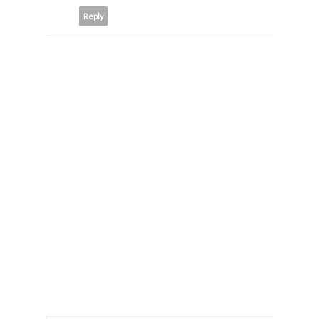
Reply