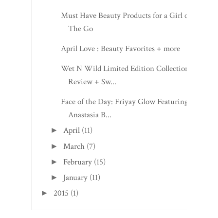
Must Have Beauty Products for a Girl on
The Go
April Love : Beauty Favorites + more
Wet N Wild Limited Edition Collection:
Review + Sw...
Face of the Day: Friyay Glow Featuring
Anastasia B...
April
(11)
►
March
(7)
►
February
(15)
►
January
(11)
►
2015
(1)
►