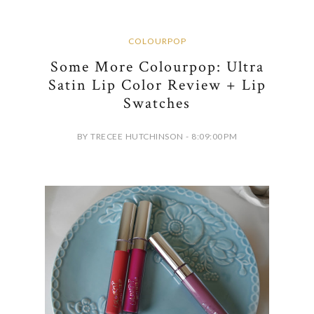
COLOURPOP
Some More Colourpop: Ultra
Satin Lip Color Review + Lip
Swatches
BY TRECEE HUTCHINSON - 8:09:00 PM