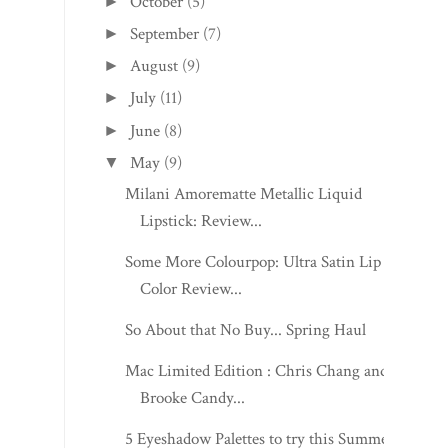
October
(5)
►
September
(7)
►
August
(9)
►
July
(11)
►
June
(8)
►
May
(9)
▼
Milani Amorematte Metallic Liquid
Lipstick: Review...
Some More Colourpop: Ultra Satin Lip
Color Review...
So About that No Buy... Spring Haul
Mac Limited Edition : Chris Chang and
Brooke Candy...
5 Eyeshadow Palettes to try this Summer!