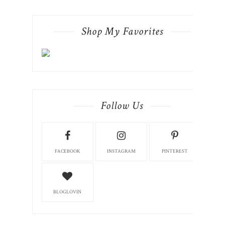
Shop My Favorites
Follow Us
FACEBOOK
INSTAGRAM
PINTEREST
BLOGLOVIN