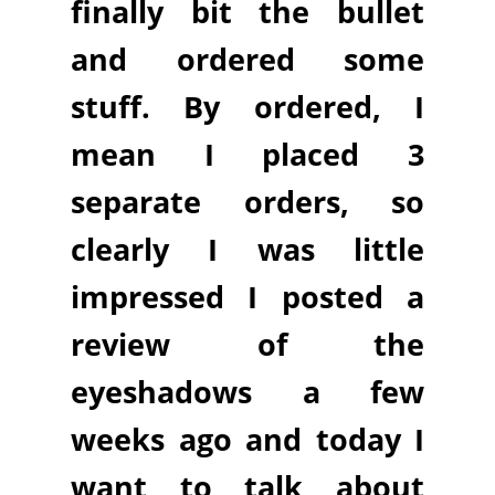
finally bit the bullet
and ordered some
stuff. By ordered, I
mean I placed 3
separate orders, so
clearly I was little
impressed I posted a
review of the
eyeshadows a few
weeks ago and today I
want to talk about