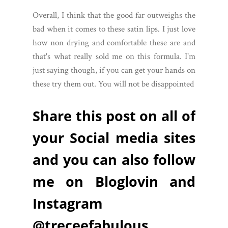
Overall, I think that the good far outweighs the
bad when it comes to these satin lips. I just love
how non drying and comfortable these are and
that's what really sold me on this formula. I'm
just saying though, if you can get your hands on
these try them out. You will not be disappointed
Share this post on all of
your Social media sites
and you can also follow
me on Bloglovin and
Instagram
@treceefabulous