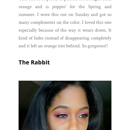
orange and is poppin' for the Spring and
summer. I wore this out on Sunday and got so
many compliments on the color. I loved this one
especially because of the way it wears down. It
kind of fades instead of disappearing completely
and it left an orange tint behind. So gorgeous!!
The Rabbit