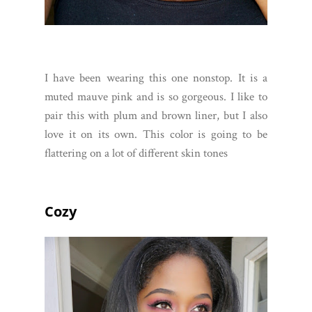
I have been wearing this one nonstop. It is a
muted mauve pink and is so gorgeous. I like to
pair this with plum and brown liner, but I also
love it on its own. This color is going to be
flattering on a lot of different skin tones
Cozy