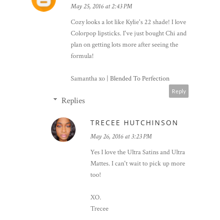
May 25, 2016 at 2:43 PM
Cozy looks a lot like Kylie's 22 shade! I love
Colorpop lipsticks. I've just bought Chi and
plan on getting lots more after seeing the
formula!
Samantha xo |
Blended To Perfection
Reply
Replies
TRECEE HUTCHINSON
May 26, 2016 at 3:23 PM
Yes I love the Ultra Satins and Ultra
Mattes. I can't wait to pick up more
too!
XO.
Trecee