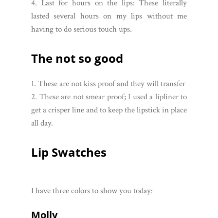
4. Last for hours on the lips: These literally
lasted several hours on my lips without me
having to do serious touch ups.
The not so good
1. These are not kiss proof and they will transfer
2. These are not smear proof; I used a lipliner to
get a crisper line and to keep the lipstick in place
all day.
Lip Swatches
I have three colors to show you today:
Molly