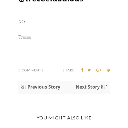
XO.
Trecee
5 COMMENTS
SHARE:
â† Previous Story
Next Story â†’
YOU MIGHT ALSO LIKE