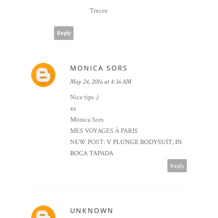
Trecee
Reply
MONICA SORS
May 24, 2016 at 4:36 AM
Nice tips ;)
xx
Mónica Sors
MES VOYAGES À PARIS
NEW POST:
V PLUNGE BODYSUIT, IN
BOCA TAPADA
Reply
UNKNOWN