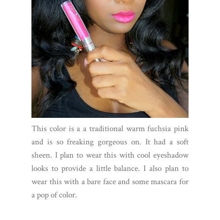
This color is a a traditional warm fuchsia pink
and is so freaking gorgeous on. It had a soft
sheen. I plan to wear this with cool eyeshadow
looks to provide a little balance. I also plan to
wear this with a bare face and some mascara for
a pop of color.