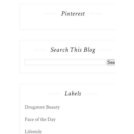
Pinterest
Search This Blog
Labels
Drugstore Beauty
Face of the Day
Lifestyle