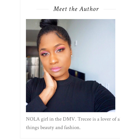
Meet the Author
NOLA girl in the DMV. Trecee is a lover of all
things beauty and fashion.