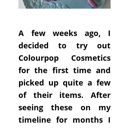
A few weeks ago, I
decided to try out
Colourpop Cosmetics
for the first time and
picked up quite a few
of their items. After
seeing these on my
timeline for months I