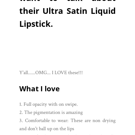
their Ultra Satin Liquid
Lipstick.
Y'all......OMG... I LOVE these!!!
What I love
1. Full opacity with on swipe.
2. The pigmentation is amazing
3. Comfortable to wear: These are non drying
and don't ball up on the lips